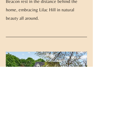
Beacon rest in the distance behind the
home, embracing Lilac Hill in natural
beauty all around.
Ideal Location
At Lilac Hill, you can enjoy all of the