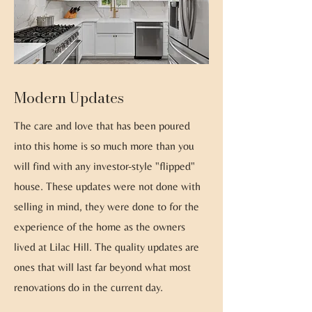
Modern Updates
The care and love that has been poured
into this home is so much more than you
will find with any investor-style "flipped"
house. These updates were not done with
selling in mind, they were done to for the
experience of the home as the owners
lived at Lilac Hill. The quality updates are
ones that will last far beyond what most
renovations do in the current day.