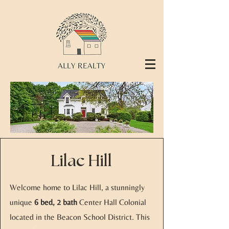
Lilac Hill
Welcome home to Lilac Hill, a stunningly
unique
6 bed, 2 bath
Center Hall Colonial
located in the Beacon School District. This