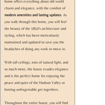
home offers everything about old world
charm and elegance, with the comfort of
modern amenities and lasting updates
. As
you walk through this home, you will feel
the beauty of the 1850's architecture and
styling, which has been meticulously
maintained and updated to save you the
headaches of doing any work to move in.
With tall ceilings, tons of natural light, and
so much more, the house exudes elegance
and is the perfect home for enjoying the
peace and quiet of the Hudson Valley or
hosting unforgettable get togethers.
Throughout the entire house, you will find