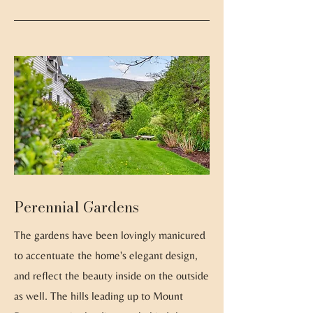
Perennial Gardens
The gardens have been lovingly manicured
to accentuate the home's elegant design,
and reflect the beauty inside on the outside
as well. The hills leading up to Mount