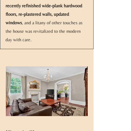
recently refinished wide-plank hardwood
floors, re-plastered walls, updated
windows
, and a litany of other touches as
the house was revitalized to the modern
day with care.