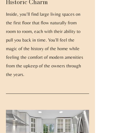
Historic Charm
Inside, you’ll find large living spaces on
the first floor that flow naturally from
room to room, each with their ability to
pull you back in time. You'll feel the
magic of the history of the home while
feeling the comfort of modern amenities
from the upkeep of the owners through
the years.