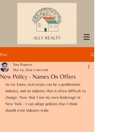
Post
Tony Ruperto
Mar 14, 2024
2 min read
New Policy - Names On Offers
As we know, real estate can be a problematic 
industry, and an industry that is often difficult to 
change. Now that I run my own brokerage in 
New York - I can adopt policies that I think 
should exist industry-wide.