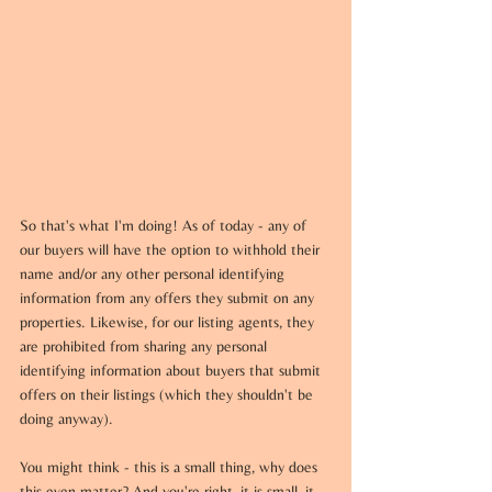
So that's what I'm doing! As of today - any of 
our buyers will have the option to withhold their 
name and/or any other personal identifying 
information from any offers they submit on any 
properties. Likewise, for our listing agents, they 
are prohibited from sharing any personal 
identifying information about buyers that submit 
offers on their listings (which they shouldn't be 
doing anyway).
You might think - this is a small thing, why does 
this even matter? And you're right, it is small, it 