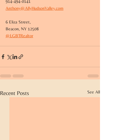
914-494-0141
Anthony@AllyHudsonValley.com
6 Eliza Street,
Beacon, NY 12508
@LGBTRealtor
See All
Recent Posts