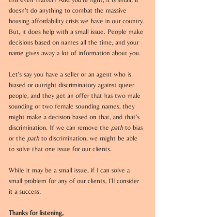
doesn't do anything to combat the massive 
housing affordability crisis we have in our country. 
But, it does help with a small issue. People make 
decisions based on names all the time, and your 
name gives away a lot of information about you. 
Let's say you have a seller or an agent who is 
biased or outright discriminatory against queer 
people, and they get an offer that has two male 
sounding or two female sounding names, they 
might make a decision based on that, and that's 
discrimination. If we can remove the 
path
 to bias 
or the 
path
 to discrimination, we might be able 
to solve that one issue for our clients. 
While it may be a small issue, if I can solve a 
small problem for any of our clients, I'll consider 
it a success.
Thanks for listening,