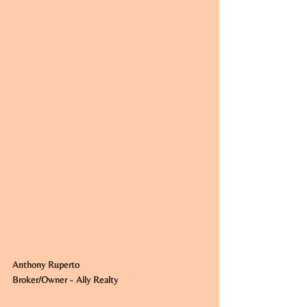
Anthony Ruperto
Broker/Owner - Ally Realty