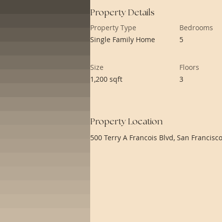
Property Details
Property Type
Bedrooms
Single Family Home
5
Size
Floors
1,200 sqft
3
Property Location
500 Terry A Francois Blvd, San Francisc