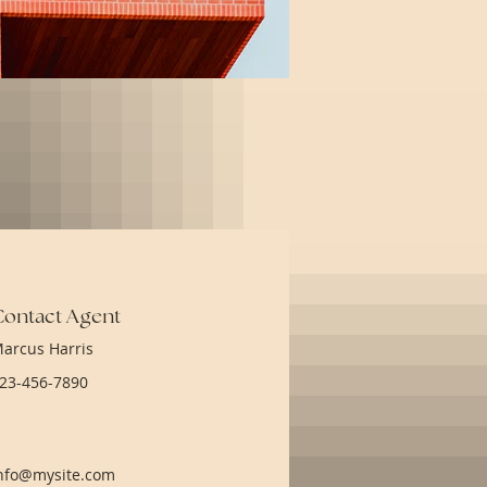
Contact Agent
arcus Harris
23-456-7890
nfo@mysite.com