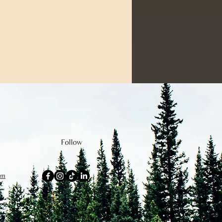
Follow
om