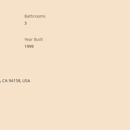
Bathrooms
3
Year Built
1999
o, CA 94158, USA