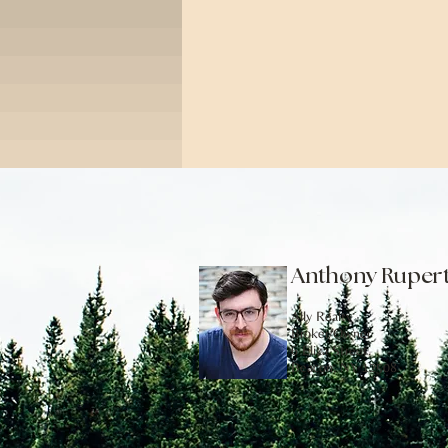
Anthony Ruper
Ally Realty
Broker/Owner
6 Eliza Street,
Beacon, NY 12508