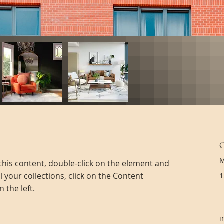
M
 this content, double-click on the element and 
 your collections, click on the Content 
1
 the left.
i