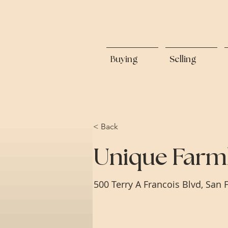
Buying
Selling
< Back
Unique Farm
500 Terry A Francois Blvd, San 