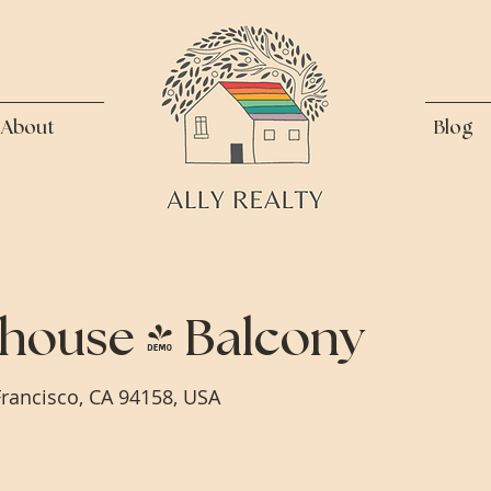
About
Blog
house + Balcony
Francisco, CA 94158, USA