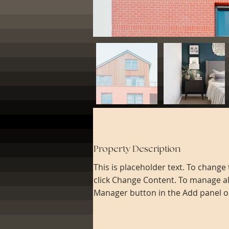
Property Description
This is placeholder text. To change
click Change Content. To manage all
Manager button in the Add panel on