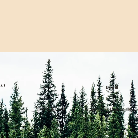
to
Call
Email
914.494.0141
Anthony@AllyHudsonValley.c