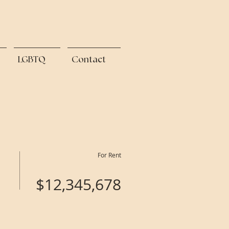
LGBTQ
Contact
For Rent
$12,345,678