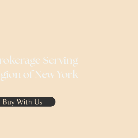
rokerage Serving
egion of New York
Buy With Us