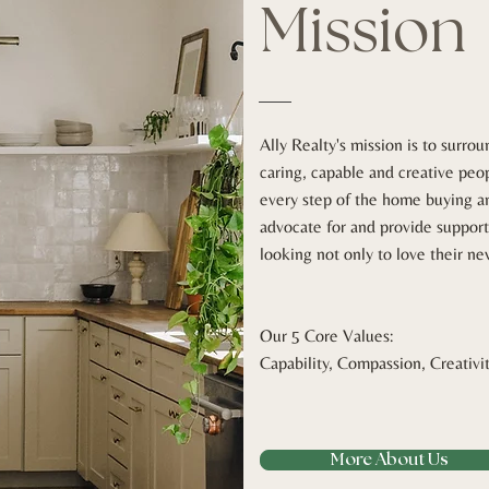
Mission
Ally Realty's mission is to surro
caring, capable and creative peo
every step of the home buying a
advocate for and provide support
looking not only to love their n
Our 5 Core Values:
Capability, Compassion, Creativi
More About Us