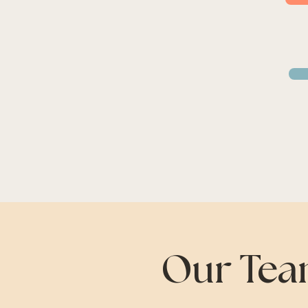
Our Tea