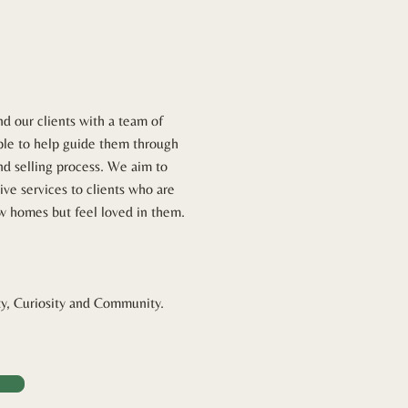
und our clients with a team of
ple to help guide them through
nd selling process. We aim to
ive services to clients who are
ew homes but feel loved in them.
ty, Curiosity and Community.