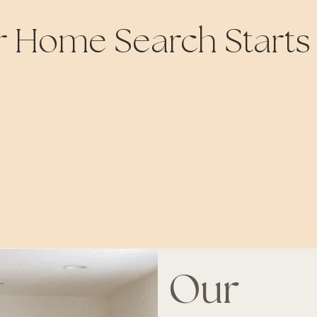
r Home Search Starts
Our