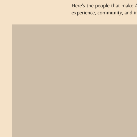
Here's the people that make Al
experience, community, and in