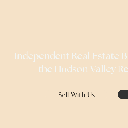
Independent Real Estate B
the Hudson Valley R
Sell With Us