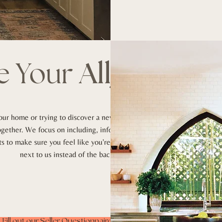
e
Your
Ally
.
our home or trying to discover a new one,
together. We focus on including, informing
 to make sure you feel like you're riding
next to us instead of the backseat.
Fill out our Seller Questionnaire