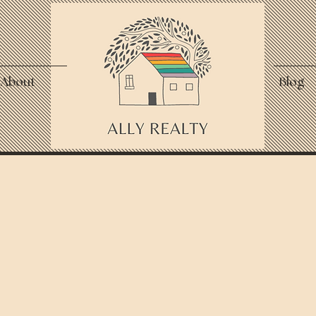
About
Blog