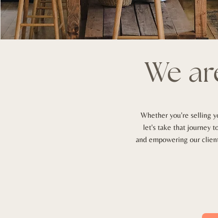
We
ar
Whether you're selling y
let's take that journey 
and empowering our clients