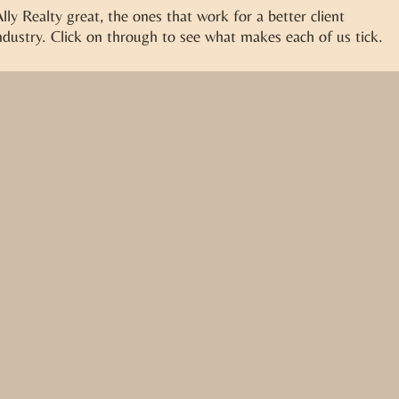
ly Realty great, the ones that work for a better client
dustry. Click on through to see what makes each of us tick.