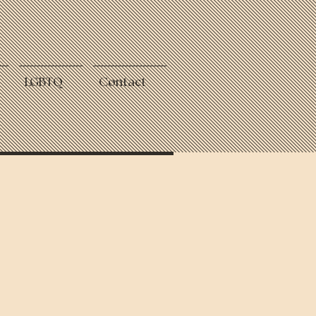
LGBTQ
Contact