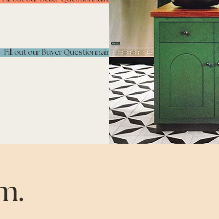
Fill out our Buyer Questionnaire
m.