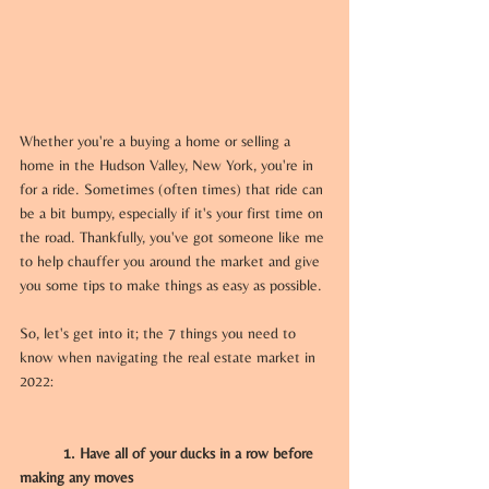
Whether you're a buying a home or selling a 
home in the Hudson Valley, New York, you're in 
for a ride. Sometimes (often times) that ride can 
be a bit bumpy, especially if it's your first time on 
the road. Thankfully, you've got someone like me 
to help chauffer you around the market and give 
you some tips to make things as easy as possible.
So, let's get into it; the 7 things you need to 
know when navigating the real estate market in 
2022:
	1. Have all of your ducks in a row before 
making any moves