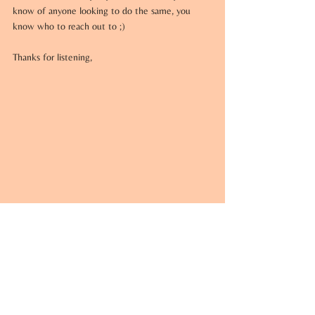
know of anyone looking to do the same, you 
know who to reach out to ;)
Thanks for listening,
Anthony Ruperto 
Anthony@JPhilip.net
 | 
914.494.0141
Licensed Real Estate Salesperson 
The Ally Team at J Philip Real Estate
522 N State Road, Suite 100, 
Briarcliff Manor, NY 10510