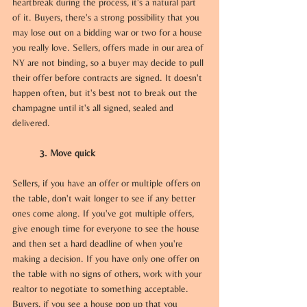
heartbreak during the process, it's a natural part 
of it. Buyers, there's a strong possibility that you 
may lose out on a bidding war or two for a house 
you really love. Sellers, offers made in our area of 
NY are not binding, so a buyer may decide to pull 
their offer before contracts are signed. It doesn't 
happen often, but it's best not to break out the 
champagne until it's all signed, sealed and 
delivered.
3. Move quick 
Sellers, if you have an offer or multiple offers on 
the table, don't wait longer to see if any better 
ones come along. If you've got multiple offers, 
give enough time for everyone to see the house 
and then set a hard deadline of when you're 
making a decision. If you have only one offer on 
the table with no signs of others, work with your 
realtor to negotiate to something acceptable. 
Buyers, if you see a house pop up that you 