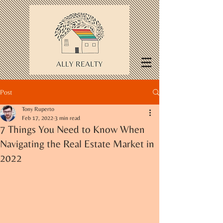
Post
Tony Ruperto
Feb 17, 2022
3 min read
7 Things You Need to Know When
Navigating the Real Estate Market in
2022