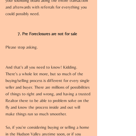
your sounding board along the entire transaction 
and afterwards with referrals for everything you 
could possibly need. 
7. Pre Foreclosures are not for sale
Please stop asking.
And that's all you need to know! Kidding. 
There's a whole lot more, but so much of the 
buying/selling process is different for every single 
seller and buyer. There are millions of possibilities 
of things to right and wrong, and having a trusted 
Realtor there to be able to problem solve on the 
fly and know the process inside and out will 
make things run so much smoother. 
So, if you're considering buying or selling a home 
in the Hudson Valley anytime soon, or if you 