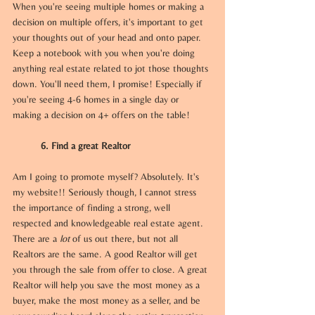
When you're seeing multiple homes or making a 
decision on multiple offers, it's important to get 
your thoughts out of your head and onto paper. 
Keep a notebook with you when you're doing 
anything real estate related to jot those thoughts 
down. You'll need them, I promise! Especially if 
you're seeing 4-6 homes in a single day or 
making a decision on 4+ offers on the table!
6. Find a great Realtor
Am I going to promote myself? Absolutely. It's 
my website!! Seriously though, I cannot stress 
the importance of finding a strong, well 
respected and knowledgeable real estate agent. 
There are a 
lot 
of us out there, but not all 
Realtors are the same. A good Realtor will get 
you through the sale from offer to close. A great 
Realtor will help you save the most money as a 
buyer, make the most money as a seller, and be 