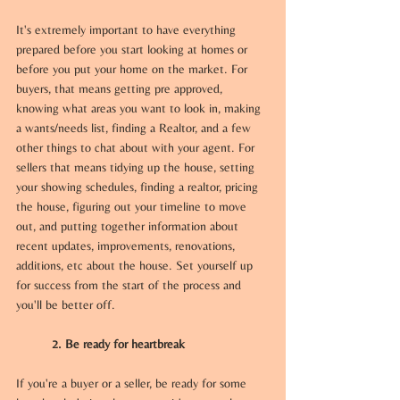
It's extremely important to have everything 
prepared before you start looking at homes or 
before you put your home on the market. For 
buyers, that means getting pre approved, 
knowing what areas you want to look in, making 
a wants/needs list, finding a Realtor, and a few 
other things to chat about with your agent. For 
sellers that means tidying up the house, setting 
your showing schedules, finding a realtor, pricing 
the house, figuring out your timeline to move 
out, and putting together information about 
recent updates, improvements, renovations, 
additions, etc about the house. Set yourself up 
for success from the start of the process and 
you'll be better off.
	2. Be ready for heartbreak
If you're a buyer or a seller, be ready for some 