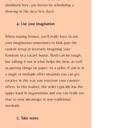
absolutely love, you better be scheduling a 
showing in the next few days! 
4. Use your imagination
When touring homes, you'll really have to use 
your imagination sometimes to look past the 
current setup or inversely imagining your 
furniture in a vacant house. Both can be tough, 
but talking it out is what helps the best, as well 
as putting things on paper. As a seller, if you're in 
a single or multiple offer situation you can get 
creative in the way you structure your counter 
offers. In this market, the seller typically has the 
upper hand in negotiations and you can really use 
that to your advantage in non-traditional 
methods.
5. Take notes